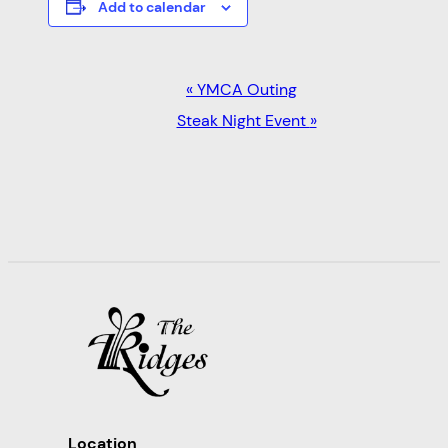
Add to calendar
EVENT
«
YMCA Outing
NAVIGATION
Steak Night Event
»
Location