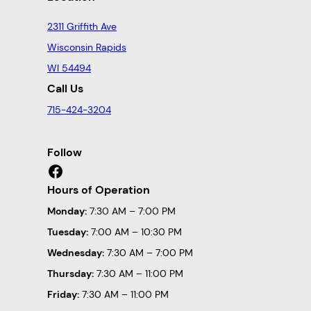
2311 Griffith Ave
Wisconsin Rapids
WI 54494
Call Us
715-424-3204
Follow
Facebook
Hours of Operation
Monday:
7:30 AM – 7:00 PM
Tuesday:
7:00 AM – 10:30 PM
Wednesday:
7:30 AM – 7:00 PM
Thursday:
7:30 AM – 11:00 PM
Friday:
7:30 AM – 11:00 PM