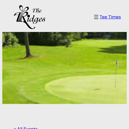
Tee Times
« All Events