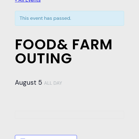
This event has passed.
FOOD& FARM
OUTING
August 5
ALL DAY