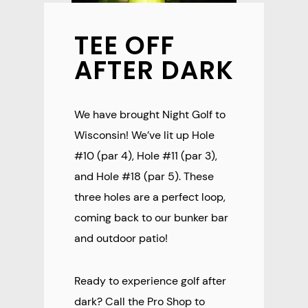
TEE OFF
AFTER DARK
We have brought Night Golf to
Wisconsin! We’ve lit up Hole
#10 (par 4), Hole #11 (par 3),
and Hole #18 (par 5). These
three holes are a perfect loop,
coming back to our bunker bar
and outdoor patio!
Ready to experience golf after
dark? Call the Pro Shop to