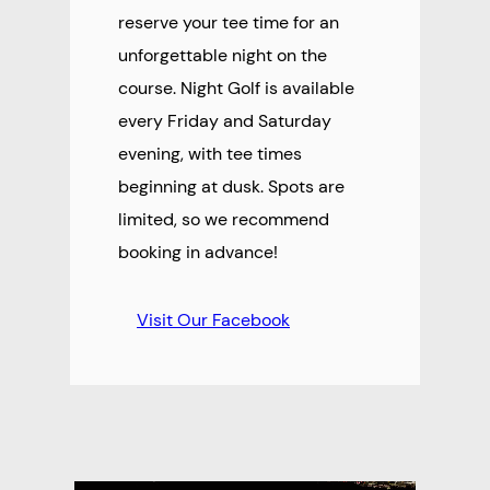
reserve your tee time for an
unforgettable night on the
course. Night Golf is available
every Friday and Saturday
evening, with tee times
beginning at dusk. Spots are
limited, so we recommend
booking in advance!
Visit Our Facebook