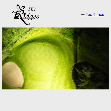
Skip
to
Tee Times
content