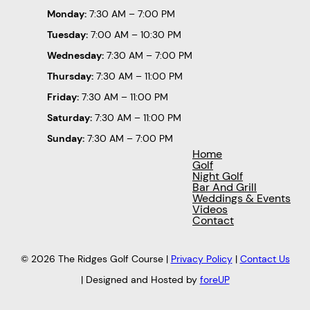
Monday:
7:30 AM – 7:00 PM
Tuesday:
7:00 AM – 10:30 PM
Wednesday:
7:30 AM – 7:00 PM
Thursday:
7:30 AM – 11:00 PM
Friday:
7:30 AM – 11:00 PM
Saturday:
7:30 AM – 11:00 PM
Sunday:
7:30 AM – 7:00 PM
Home
Golf
Night Golf
Bar And Grill
Weddings & Events
Videos
Contact
© 2026 The Ridges Golf Course |
Privacy Policy
|
Contact Us
| Designed and Hosted by
foreUP