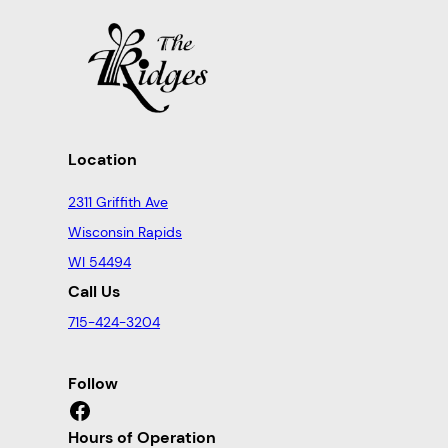
Location
2311 Griffith Ave
Wisconsin Rapids
WI 54494
Call Us
715-424-3204
Follow
Facebook
Hours of Operation