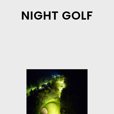
NIGHT GOLF