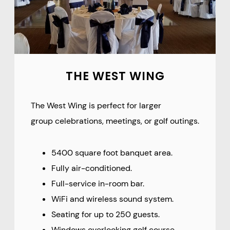
THE WEST WING
The West Wing is perfect for larger
group celebrations, meetings, or golf outings.
5400 square foot banquet area.
Fully air-conditioned.
Full-service in-room bar.
WiFi and wireless sound system.
Seating for up to 250 guests.
Windows overlooking golf course.