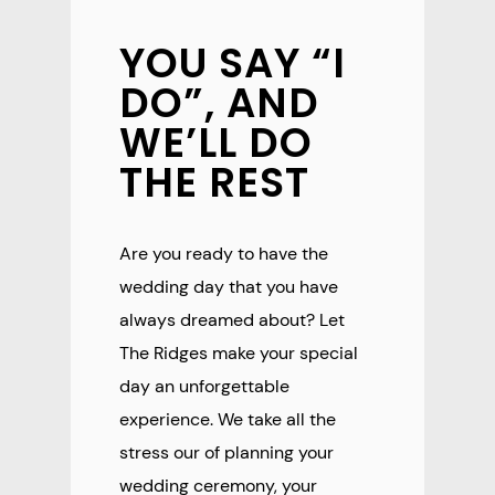
YOU SAY “I
DO”, AND
WE’LL DO
THE REST
Are you ready to have the
wedding day that you have
always dreamed about? Let
The Ridges make your special
day an unforgettable
experience. We take all the
stress our of planning your
wedding ceremony, your