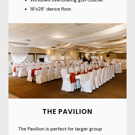
16’x28′ dance floor.
THE PAVILION
The Pavilion is perfect for larger group