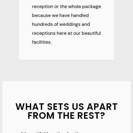
reception or the whole package
because we have handled
hundreds of weddings and
receptions here at our beautiful
facilities.
WHAT SETS US APART
FROM THE REST?