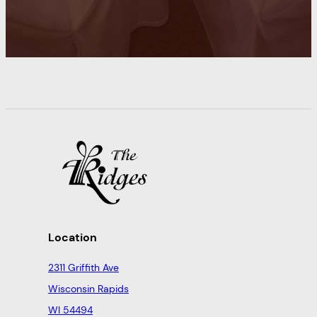
Location
2311 Griffith Ave
Wisconsin Rapids
WI 54494