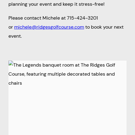
planning your event and keep it stress-free!
Please contact Michele at 715-424-3201
or
michele@ridgesgolfcourse.com
to book your next
event.