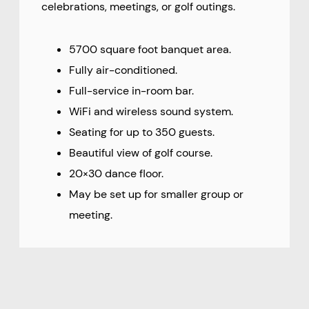
celebrations, meetings, or golf outings.
5700 square foot banquet area.
Fully air-conditioned.
Full-service in-room bar.
WiFi and wireless sound system.
Seating for up to 350 guests.
Beautiful view of golf course.
20×30 dance floor.
May be set up for smaller group or
meeting.