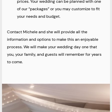
prices. Your wedding can be planned with one
of our “packages” or you may customize to fit
your needs and budget.
Contact Michele and she will provide all the
information and options to make this an enjoyable
process. We will make your wedding day one that
you, your family, and guests will remember for years
to come.