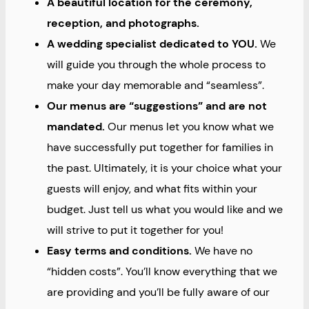
A beautiful location for the ceremony,
reception, and photographs.
A wedding specialist dedicated to YOU.
We
will guide you through the whole process to
make your day memorable and “seamless”.
Our menus are “suggestions” and are not
mandated.
Our menus let you know what we
have successfully put together for families in
the past. Ultimately, it is your choice what your
guests will enjoy, and what fits within your
budget. Just tell us what you would like and we
will strive to put it together for you!
Easy terms and conditions.
We have no
“hidden costs”. You’ll know everything that we
are providing and you’ll be fully aware of our