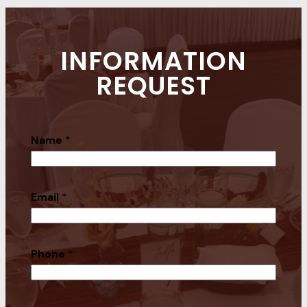
INFORMATION
REQUEST
Name
*
Email
*
Phone
*