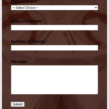
Type of Event
*
Requested Date
*
Number of Guests
*
Message
Submit