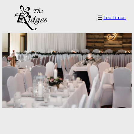
Skip
to
Tee Times
content