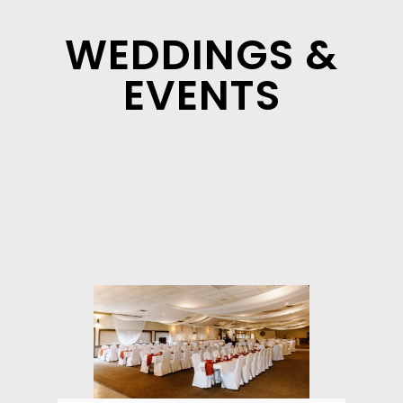
WEDDINGS &
EVENTS