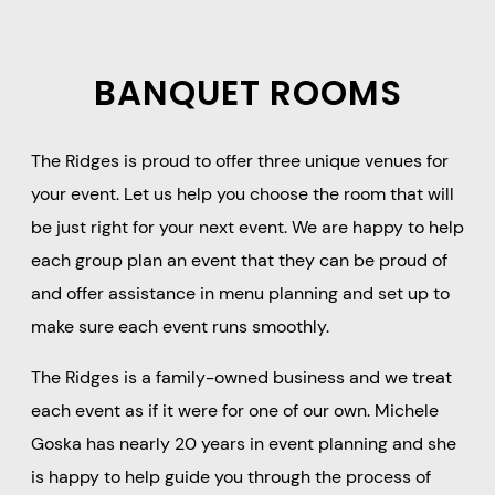
BANQUET ROOMS
The Ridges is proud to offer three unique venues for
your event. Let us help you choose the room that will
be just right for your next event. We are happy to help
each group plan an event that they can be proud of
and offer assistance in menu planning and set up to
make sure each event runs smoothly.
The Ridges is a family-owned business and we treat
each event as if it were for one of our own. Michele
Goska has nearly 20 years in event planning and she
is happy to help guide you through the process of