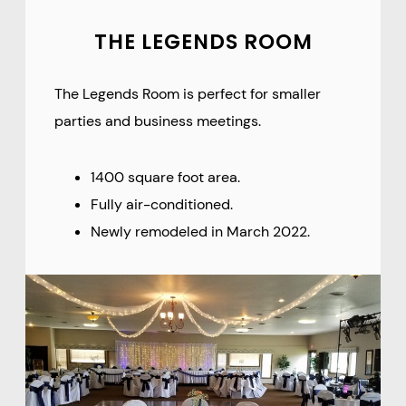
THE LEGENDS ROOM
The Legends Room is perfect for smaller
parties and business meetings.
1400 square foot area.
Fully air-conditioned.
Newly remodeled in March 2022.