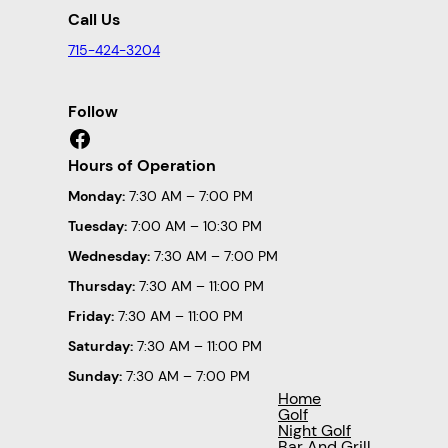
Call Us
715-424-3204
Follow
Facebook
Hours of Operation
Monday:
7:30 AM – 7:00 PM
Tuesday:
7:00 AM – 10:30 PM
Wednesday:
7:30 AM – 7:00 PM
Thursday:
7:30 AM – 11:00 PM
Friday:
7:30 AM – 11:00 PM
Saturday:
7:30 AM – 11:00 PM
Sunday:
7:30 AM – 7:00 PM
Home
Golf
Night Golf
Bar And Grill