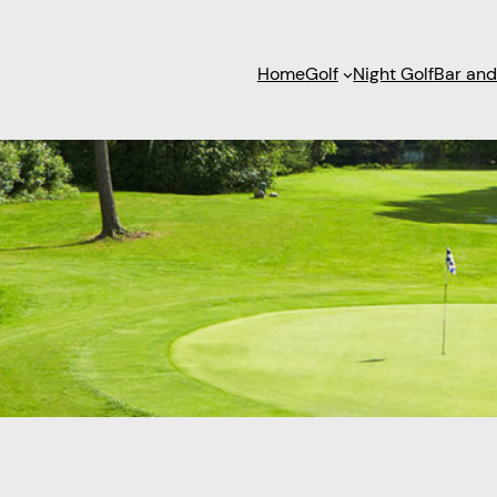
Home
Golf
Night Golf
Bar and 