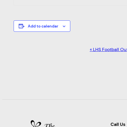
Add to calendar
EVENT
«
LHS Football Ou
NAVIGATION
Call Us