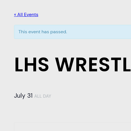
« All Events
This event has passed.
LHS WREST
July 31
ALL DAY