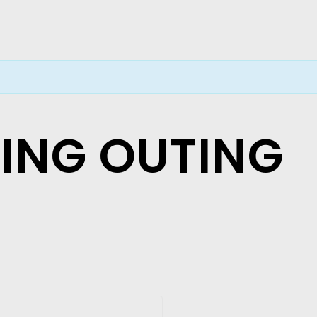
LING OUTING