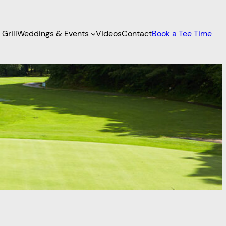
Grill
Weddings & Events
Videos
Contact
Book a Tee Time