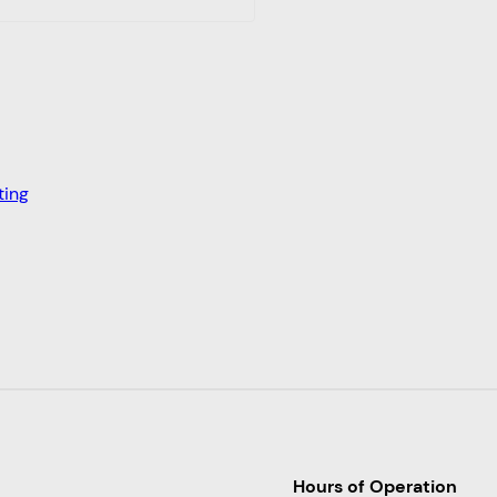
ting
Hours of Operation