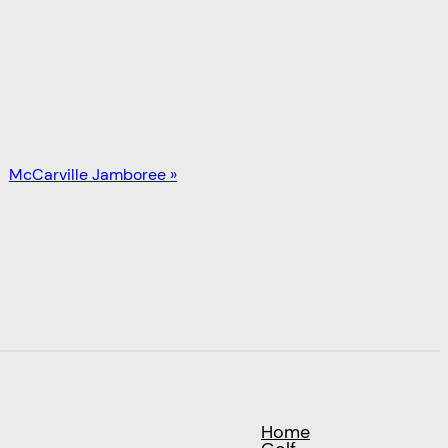
McCarville Jamboree
»
Home