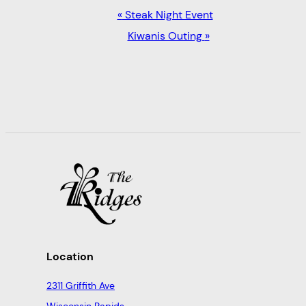
EVENT
«
Steak Night Event
NAVIGATION
Kiwanis Outing
»
Location
2311 Griffith Ave
Wisconsin Rapids