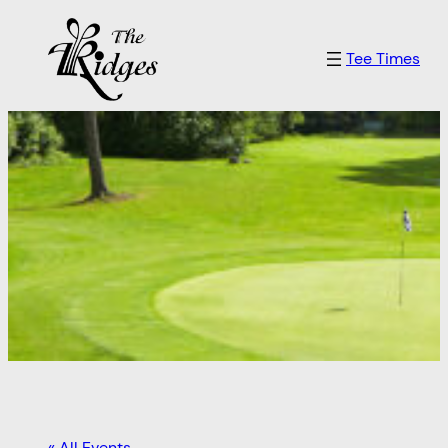
Tee Times
« All Events