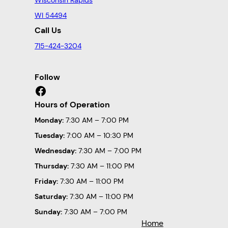
WI 54494
Call Us
715-424-3204
Follow
Facebook
Hours of Operation
Monday:
7:30 AM – 7:00 PM
Tuesday:
7:00 AM – 10:30 PM
Wednesday:
7:30 AM – 7:00 PM
Thursday:
7:30 AM – 11:00 PM
Friday:
7:30 AM – 11:00 PM
Saturday:
7:30 AM – 11:00 PM
Sunday:
7:30 AM – 7:00 PM
Home