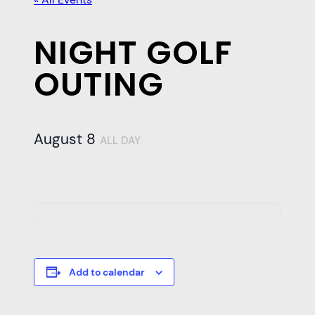
NIGHT GOLF
OUTING
August 8
ALL DAY
Add to calendar